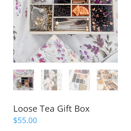
Loose Tea Gift Box
$
55.00