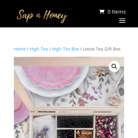
0 Items
Home
/
High Tea
/
High Tea Box
/ Loose Tea Gift Box