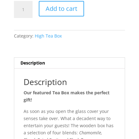
Loose
Add to cart
Tea
Gift
Box
quantity
Category:
High Tea Box
Description
Description
Our featured Tea Box makes the perfect
gift!
As soon as you open the glass cover your
senses take over. What a decadent way to
entertain your guests! The wooden box has
a selection of four blends:
Chamomile,