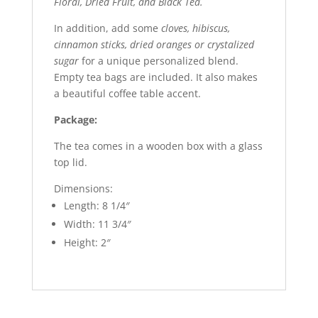
Floral, Dried Fruit, and Black Tea.
In addition, add some
cloves, hibiscus,
cinnamon sticks, dried oranges or crystalized
sugar
for a unique personalized blend.
Empty tea bags are included. It also makes
a beautiful coffee table accent.
Package:
The tea comes in a wooden box with a glass
top lid.
Dimensions:
Length: 8 1/4″
Width: 11 3/4″
Height: 2″