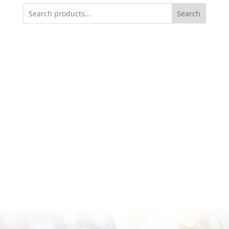
Search
Available for pick-up or delivery in Phoenix,
Scottsdale, and Arizona metropolitan area.
(602) 370-1429