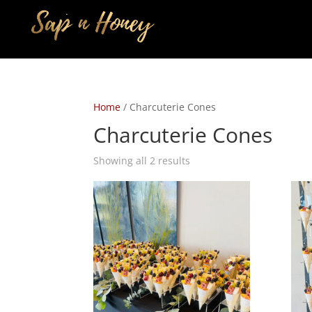
Home
/ Charcuterie Cones
Charcuterie Cones
Showing all 2 results