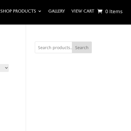
0 Items
Shop Products
Gallery
View Cart
Search