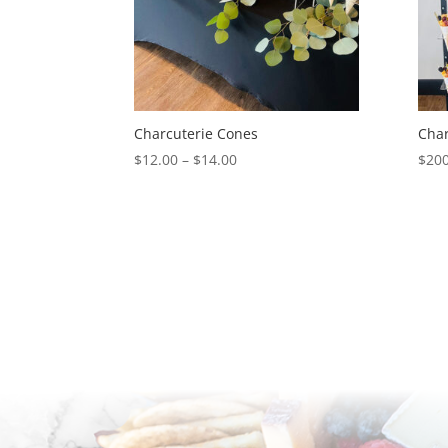
Charcuterie Cones
Char
Price
$
12.00
–
$
14.00
$
200
range:
$12.00
through
$14.00
Available for pick-up or delivery in Phoenix
Scottsdale, and Arizona metropolitan area.