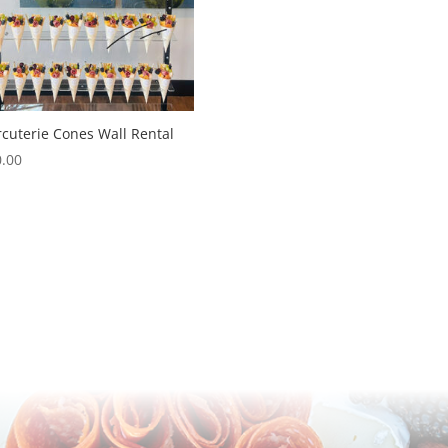
cuterie Cones Wall Rental
.00
,
(602) 370-1429