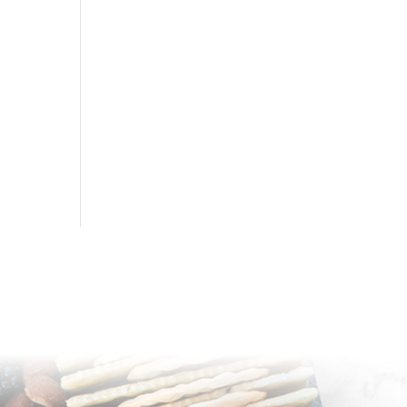
sapnhoneyboards@yahoo.com