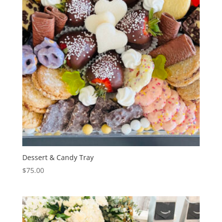
Dessert & Candy Tray
$
75.00