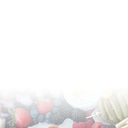
Available for pick-up or delivery in Phoenix,
Scottsdale, and Arizona metropolitan area.
(602) 370-1429