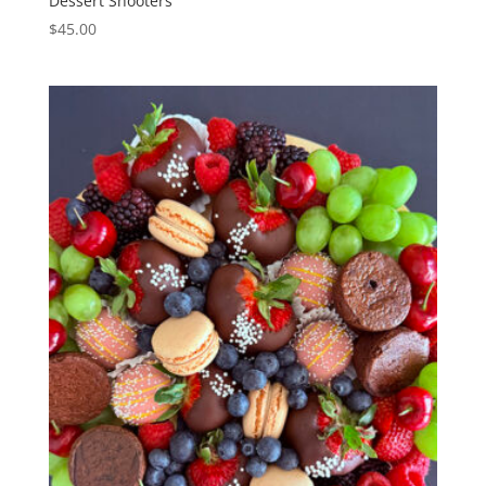
Dessert Shooters
$
45.00