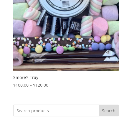
Smore’s Tray
Price
$
100.00
–
$
120.00
range:
$100.00
through
Search
$120.00