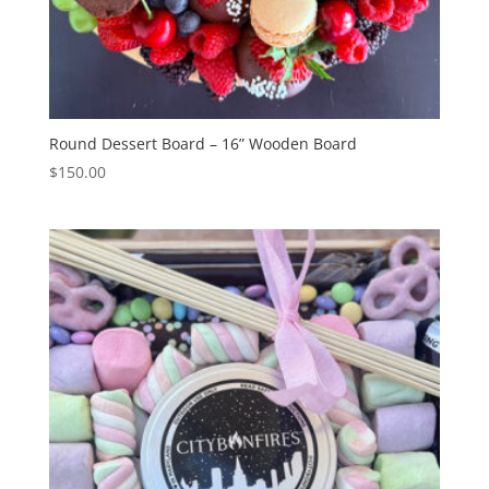
Round Dessert Board – 16” Wooden Board
$
150.00