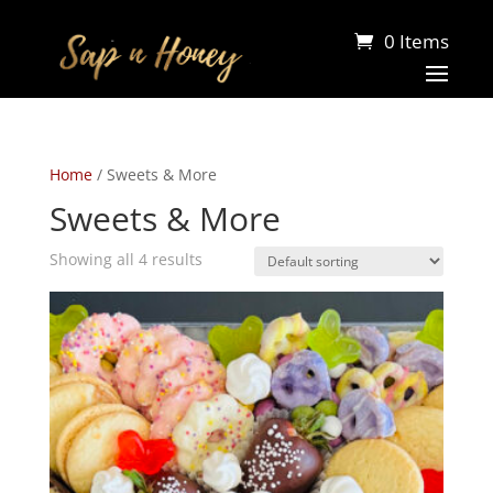
0 Items
Home
/ Sweets & More
Sweets & More
Showing all 4 results