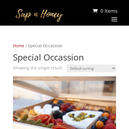
0 Items
Home
/ Special Occassion
Special Occassion
Showing the single result