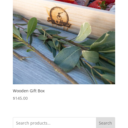
Wooden Gift Box
$
145.00
Search