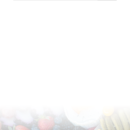
Available for pick-up or delivery in Phoenix,
Scottsdale, and Arizona metropolitan area.
(602) 370-1429